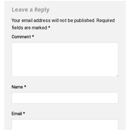
Leave a Reply
Your email address will not be published.
Required
fields are marked
*
Comment
*
Name
*
Email
*