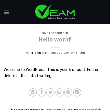
Skip
to
content
UNCATEGORIZED
Hello world!
POSTED ON
SEPTEMBER 22, 2023
BY
ADMIN
Welcome to WordPress. This is your first post. Edit or
delete it, then start writing!
This entry was posted in
Uncategorized
. Bookmark the
permalink
.