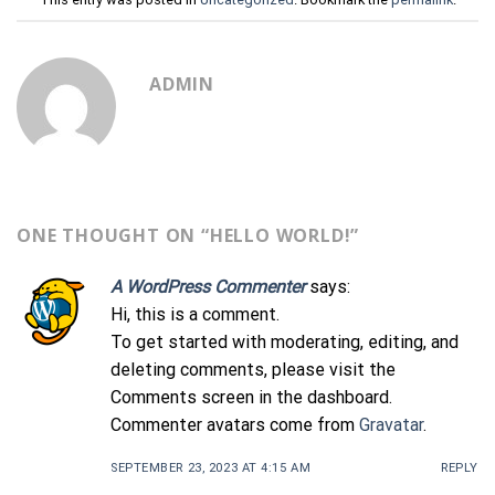
ADMIN
ONE THOUGHT ON “
HELLO WORLD!
”
A WordPress Commenter
says:
Hi, this is a comment.
To get started with moderating, editing, and
deleting comments, please visit the
Comments screen in the dashboard.
Commenter avatars come from
Gravatar
.
SEPTEMBER 23, 2023 AT 4:15 AM
REPLY